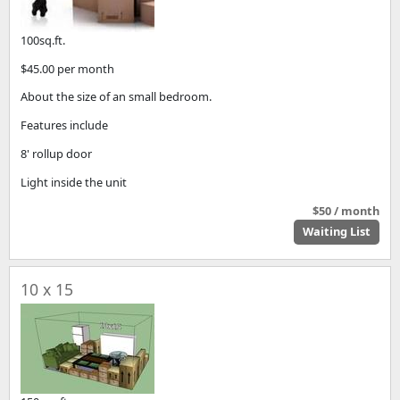
100sq.ft.
$45.00 per month
About the size of an small bedroom.
Features include
8' rollup door
Light inside the unit
$50 / month
Waiting List
10 x 15