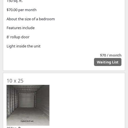
150 sq. ft.
$70.00 per month
About the size of a bedroom
Features include
8' rollup door
Light inside the unit
$70 / month
Waiting List
10 x 25