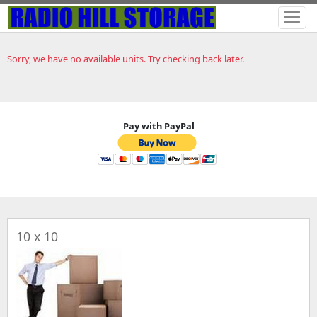
Sorry, we have no available units. Try checking back later.
Pay with PayPal
10 x 10