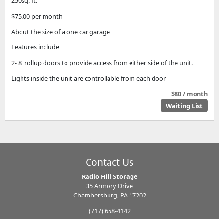
250sq. ft.
$75.00 per month
About the size of a one car garage
Features include
2- 8' rollup doors to provide access from either side of the unit.
Lights inside the unit are controllable from each door
$80 / month
Waiting List
Contact Us
Radio Hill Storage
35 Armory Drive
Chambersburg, PA 17202
(717) 658-4142